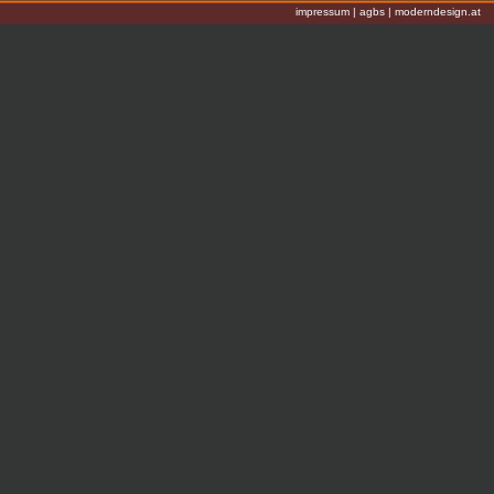
impressum
|
agbs
|
moderndesign.at